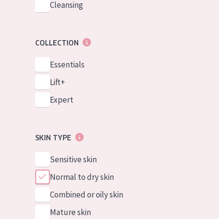
Cleansing
COLLECTION
Essentials
Lift+
Expert
SKIN TYPE
Sensitive skin
Normal to dry skin
Combined or oily skin
Mature skin