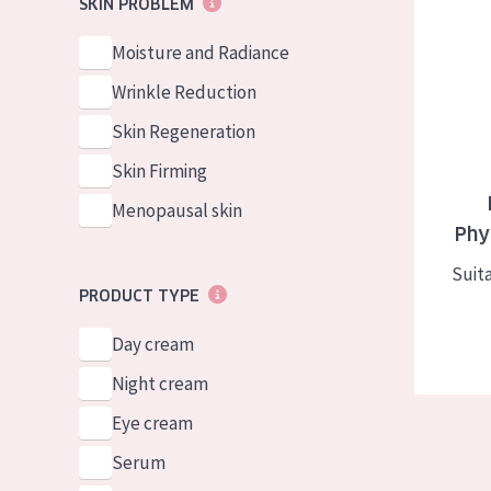
Diadermin
SKIN PROBLEM
German
Normal to dry 
Spanish
Moisture and Radiance
Combined or oi
Greek
Wrinkle Reduction
Mature skin
Skin Regeneration
Sun exposed s
Skin Firming
Menopausal sk
Menopausal skin
Phy
View all prod
Suita
PRODUCT TYPE
Day cream
Night cream
Eye cream
Serum