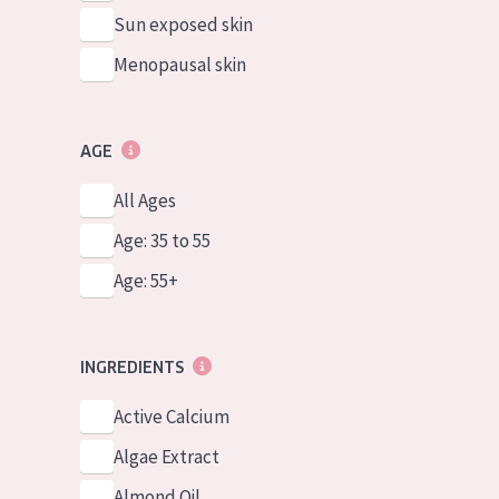
Sun exposed skin
Menopausal skin
AGE
All Ages
Age: 35 to 55
Age: 55+
INGREDIENTS
Active Calcium
Algae Extract
Almond Oil