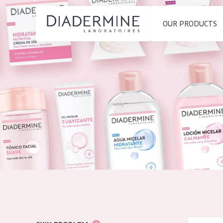
OUR PRODUCTS
SKIN PROBLEM
PRODUCT TYP
Home
Moisture and Radiance
Day cream
Ingredients
Wrinkle Reduction
Night cream
About us
Skin Regeneration
Eye cream
Inspiration
Skin Firming
Serum
Contact
Menopausal skin
Cleansing
English
SKIN TYPE
French
Sensitive skin