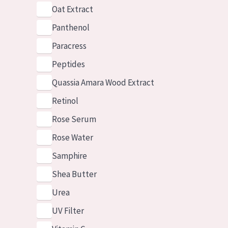
Oat Extract
Panthenol
Paracress
Peptides
Quassia Amara Wood Extract
Retinol
Rose Serum
Rose Water
Samphire
Shea Butter
Urea
UV Filter