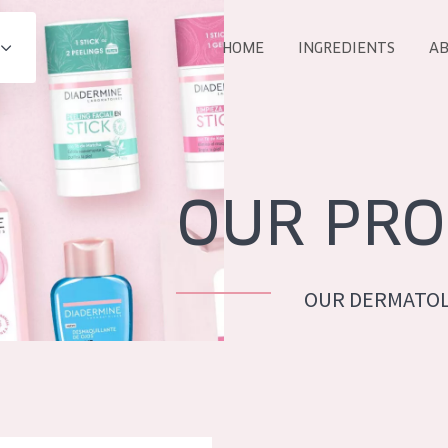
HOME
INGREDIENTS
AB
All products
E
COLLECTION
Essentials
OUR PRO
Lift+
Expert
OUR DERMATOL
AGE
ALL 
All Ages