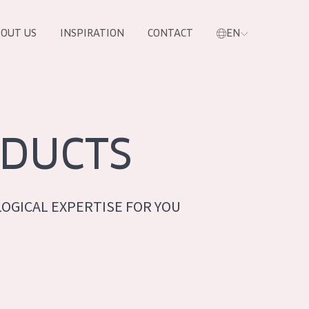
OUT US
INSPIRATION
CONTACT
EN
DUCTS
OGICAL EXPERTISE FOR YOU
PRODUCTS