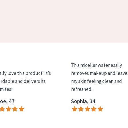
This micellar water easily
ally love this product. It’s
removes makeup and leave
ordable and delivers its
my skin feeling clean and
mises!
refreshed.
oe, 47
Sophia, 34