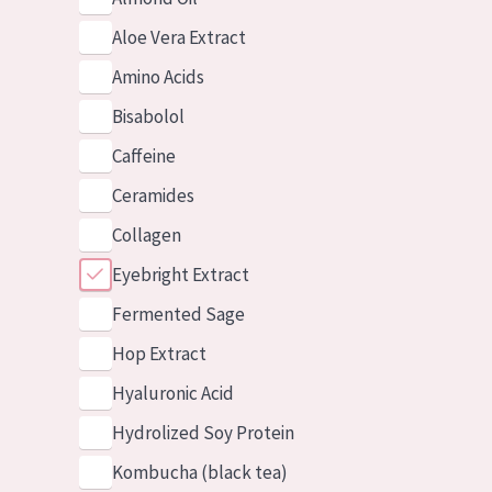
Aloe Vera Extract
Amino Acids
Bisabolol
Caffeine
Ceramides
Collagen
Eyebright Extract
Fermented Sage
Hop Extract
Hyaluronic Acid
Hydrolized Soy Protein
Kombucha (black tea)