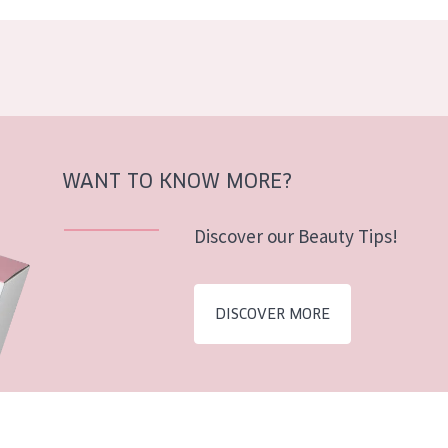
WANT TO KNOW MORE?
Discover our Beauty Tips!
DISCOVER MORE