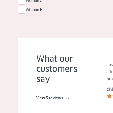
Vitamin C
Vitamin E
What our
I re
customers
aff
say
pro
Chl
View 5 reviews