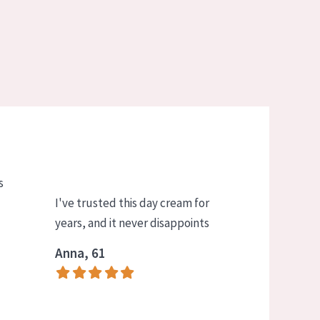
s
I've trusted this day cream for
years, and it never disappoints
Anna, 61