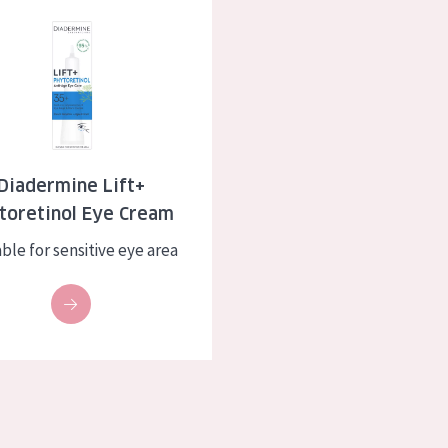
e Lift+ Phytoretinol Eye Cream
skin
Age: 35 to 55
ly skin
Age: 55+
kin
in
Diadermine Lift+
toretinol Eye Cream
ucts
ble for sensitive eye area