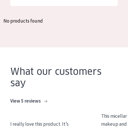
German
Moisture and Radiance
Spanish
Wrinkle Reduction
No products found
Greek
Skin Regeneration
Skin Firming
Menopausal skin
PRODUCT TYPE
What our customers
Day cream
say
Night cream
Eye cream
View 5 reviews
Serum
This micellar
Cleansing
I really love this product. It’s
makeup and l