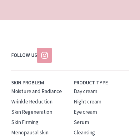
AGE
All Ages
Age: 35 to 55
Age: 55+
FOLLOW US
SKIN PROBLEM
PRODUCT TYPE
Moisture and Radiance
Day cream
Wrinkle Reduction
Night cream
Skin Regeneration
Eye cream
Skin Firming
Serum
Menopausal skin
Cleansing