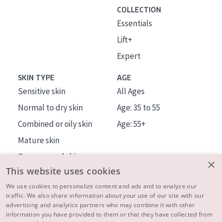
COLLECTION
Essentials
Lift+
Expert
SKIN TYPE
AGE
Sensitive skin
All Ages
Normal to dry skin
Age: 35 to 55
Combined or oily skin
Age: 55+
Mature skin
Sun exposed skin
×
This website uses cookies
Menopausal skin
We use cookies to personalize content and ads and to analyze our
traffic. We also share information about your use of our site with our
About us
advertising and analytics partners who may combine it with other
Inspiration
information you have provided to them or that they have collected from