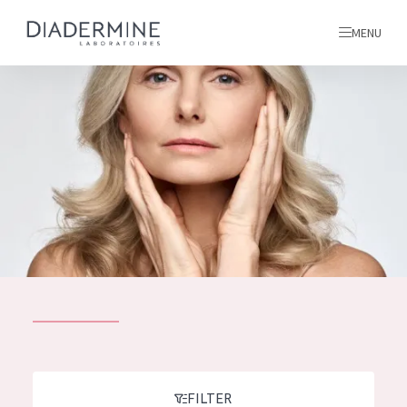
MENU
All products
Home
Ingredients
About us
Inspiration
Contact
ALL PRODUCTS
English
French
SKIN PROBLEM
FILTER