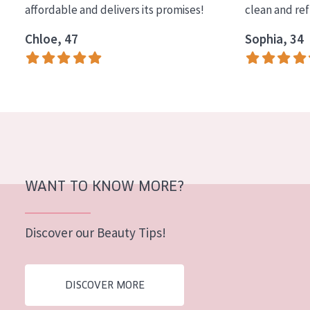
affordable and delivers its promises!
clean and re
COLLECTION
Chloe, 47
Sophia, 34
Essentials
Lift+
Expert
SKIN TYPE
Sensitive skin
Normal to dry skin
WANT TO KNOW MORE?
Combined or oily skin
Discover our Beauty Tips!
Mature skin
Sun exposed skin
DISCOVER MORE
Menopausal skin