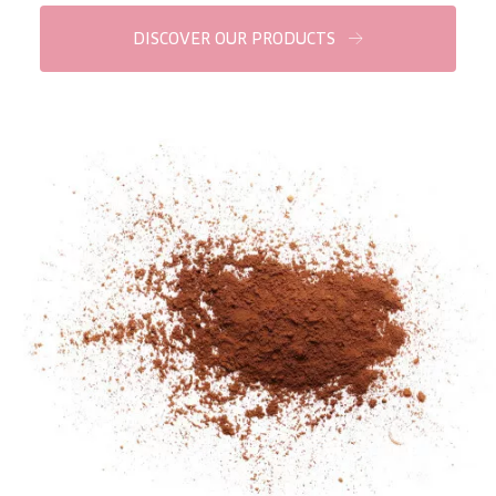
COLLECTION
DISCOVER OUR PRODUCTS
Essentials
Lift+
Expert
SKIN TYPE
Sensitive skin
Normal to dry skin
Combined or oily skin
Mature skin
Sun exposed skin
Menopausal skin