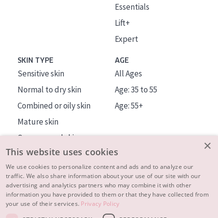
Essentials
Lift+
Expert
SKIN TYPE
AGE
Sensitive skin
All Ages
Normal to dry skin
Age: 35 to 55
Combined or oily skin
Age: 55+
Mature skin
Sun exposed skin
×
This website uses cookies
Menopausal skin
We use cookies to personalize content and ads and to analyze our
traffic. We also share information about your use of our site with our
About us
advertising and analytics partners who may combine it with other
Inspiration
information you have provided to them or that they have collected from
your use of their services.
Privacy Policy
Contact