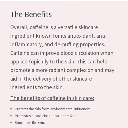
AGE
The Benefits
All Ages
Overall, caffeine is a versatile skincare
Age: 35 to 55
ingredient known for its antioxidant, anti-
Age: 55+
inflammatory, and de-puffing properties.
Caffeine can improve blood circulation when
applied topically to the skin. This can help
promote a more radiant complexion and may
aid in the delivery of other skincare
ingredients to the skin.
The benefits of caffeine in skin care:
Protects the skin from environmental influences.
Promotes blood circulation in the skin.
Smoothes the skin.