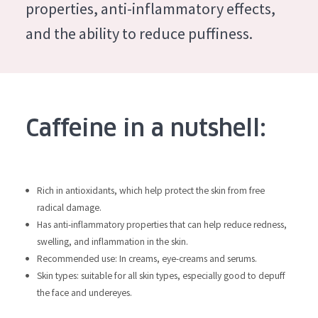
German
properties, anti-inflammatory effects,
Moisture and Radiance
Spanish
and the ability to reduce puffiness.
Wrinkle Reduction
Greek
Skin Regeneration
Skin Firming
Menopausal skin
Caffeine in a nutshell:
PRODUCT TYPE
Day cream
Rich in antioxidants, which help protect the skin from free
radical damage.
Night cream
Has anti-inflammatory properties that can help reduce redness,
Eye cream
swelling, and inflammation in the skin.
Recommended use: In creams, eye-creams and serums.
Serum
Skin types: suitable for all skin types, especially good to depuff
Cleansing
the face and undereyes.