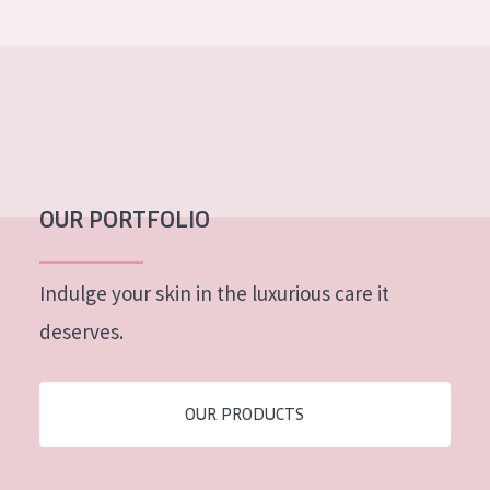
OUR PORTFOLIO
Indulge your skin in the luxurious care it
deserves.
OUR PRODUCTS