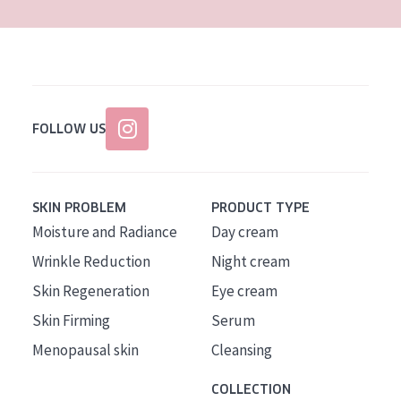
FOLLOW US
SKIN PROBLEM
PRODUCT TYPE
Moisture and Radiance
Day cream
Wrinkle Reduction
Night cream
Skin Regeneration
Eye cream
Skin Firming
Serum
Menopausal skin
Cleansing
COLLECTION