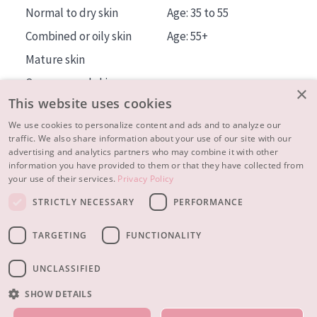
Normal to dry skin
Age: 35 to 55
Combined or oily skin
Age: 55+
Mature skin
Sun exposed skin
×
This website uses cookies
Menopausal skin
We use cookies to personalize content and ads and to analyze our
traffic. We also share information about your use of our site with our
About us
advertising and analytics partners who may combine it with other
Inspiration
information you have provided to them or that they have collected from
your use of their services.
Privacy Policy
Contact
STRICTLY NECESSARY
PERFORMANCE
© 2023 - 2026 Diadermine
Terms and Conditions
TARGETING
FUNCTIONALITY
Privacy statement
Instellingen
Realisation:
|
RB-Media
Webdesign Breda
UNCLASSIFIED
SHOW DETAILS
OUR PRODUCTS