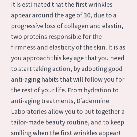
German
It is estimated that the first wrinkles
Moisture and Radiance
Spanish
appear around the age of 30, due to a
Wrinkle Reduction
Greek
progressive loss of collagen and elastin,
Skin Regeneration
two proteins responsible for the
Skin Firming
firmness and elasticity of the skin. It is as
Menopausal skin
you approach this key age that you need
to start taking action, by adopting good
PRODUCT TYPE
anti-aging habits that will follow you for
Day cream
the rest of your life. From hydration to
Night cream
anti-aging treatments, Diadermine
Eye cream
Laboratories allow you to put together a
Serum
tailor-made beauty routine, and to keep
Cleansing
smiling when the first wrinkles appear!