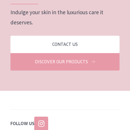
Indulge your skin in the luxurious care it
deserves.
CONTACT US
DISCOVER OUR PRODUCTS
FOLLOW US