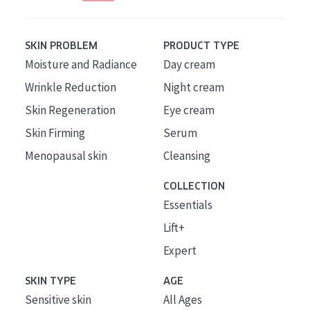
SKIN PROBLEM
PRODUCT TYPE
Moisture and Radiance
Day cream
Wrinkle Reduction
Night cream
Skin Regeneration
Eye cream
Skin Firming
Serum
Menopausal skin
Cleansing
COLLECTION
Essentials
Lift+
Expert
SKIN TYPE
AGE
Sensitive skin
All Ages