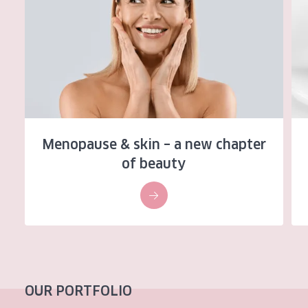
AGE
All Ages
Age: 35 to 55
Age: 55+
Menopause & skin – a new chapter
of beauty
OUR PORTFOLIO