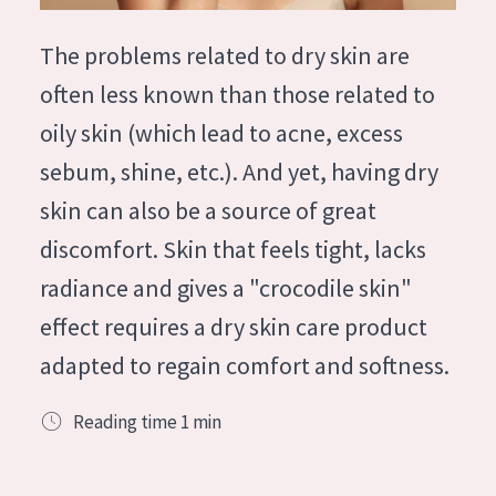
German
Moisture and Radiance
Spanish
The problems related to dry skin are
Wrinkle Reduction
Greek
often less known than those related to
Skin Regeneration
oily skin (which lead to acne, excess
Skin Firming
sebum, shine, etc.). And yet, having dry
Menopausal skin
skin can also be a source of great
discomfort. Skin that feels tight, lacks
PRODUCT TYPE
radiance and gives a "crocodile skin"
Day cream
effect requires a dry skin care product
Night cream
adapted to regain comfort and softness.
Eye cream
Serum
Reading time
1
min
Cleansing