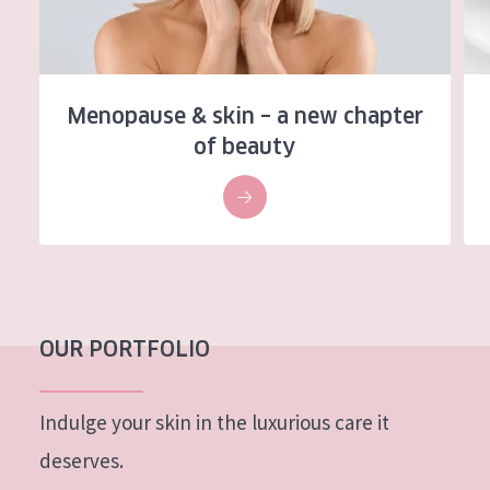
AGE
All Ages
Age: 35 to 55
Menopause & skin – a new chapter
of beauty
Age: 55+
OUR PORTFOLIO
Indulge your skin in the luxurious care it
deserves.