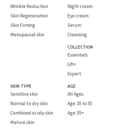
Wrinkle Reduction
Night cream
Skin Regeneration
Eye cream
Skin Firming
Serum
Menopausal skin
Cleansing
COLLECTION
Essentials
Lift+
Expert
SKIN TYPE
AGE
Sensitive skin
All Ages
Normal to dry skin
Age: 35 to 55
Combined or oily skin
Age: 55+
Mature skin