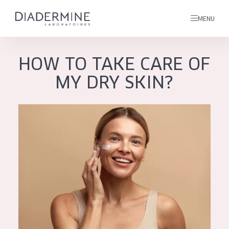
MENU
HOW TO TAKE CARE OF
All products
MY DRY SKIN?
Home
Ingredients
About us
Inspiration
Contact
ALL PRODUCTS
English
French
SKIN PROBLEM