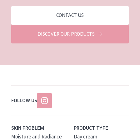
CONTACT US
DISCOVER OUR PRODUCTS
FOLLOW US
SKIN PROBLEM
PRODUCT TYPE
Moisture and Radiance
Day cream