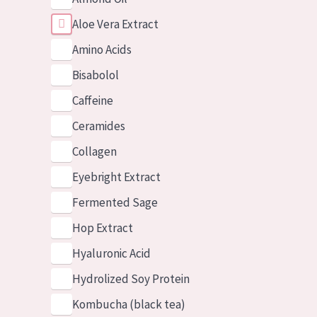
Aloe Vera Extract
Amino Acids
Bisabolol
Caffeine
Ceramides
Collagen
Eyebright Extract
Fermented Sage
Hop Extract
Hyaluronic Acid
Hydrolized Soy Protein
Kombucha (black tea)