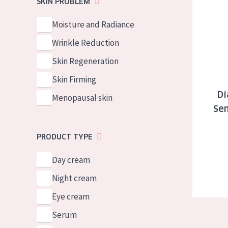
Diadermine
SKIN PROBLEM
German
Normal to dry 
Spanish
Moisture and Radiance
Combined or oi
Greek
Wrinkle Reduction
Mature skin
Skin Regeneration
Sun exposed s
Skin Firming
Menopausal sk
Di
Menopausal skin
Sen
View all prod
PRODUCT TYPE
Day cream
Night cream
Eye cream
Serum