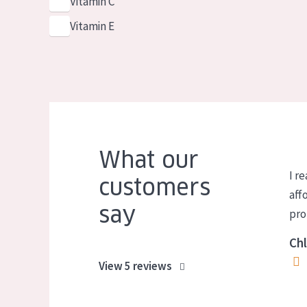
Vitamin C
Vitamin E
What our
I re
customers
aff
say
pro
Chl
View 5 reviews