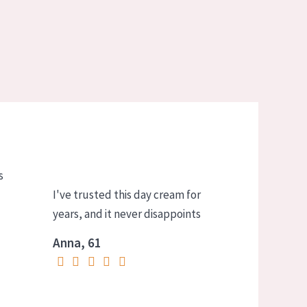
s
I've trusted this day cream for
years, and it never disappoints
Anna, 61