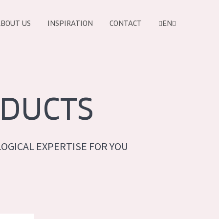
BOUT US
INSPIRATION
CONTACT
EN
DUCTS
OGICAL EXPERTISE FOR YOU
PRODUCTS