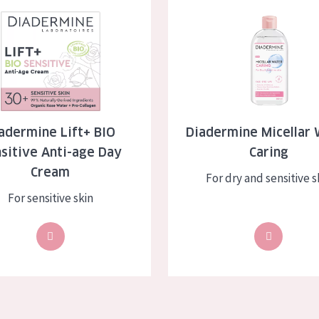
 Lift+ BIO Sensitive Anti-age Day Cream
Diadermine Micellar Water Car
skin
Age: 35 to 55
ly skin
Age: 55+
kin
in
adermine Lift+ BIO
Diadermine Micellar 
sitive Anti-age Day
Caring
ucts
Cream
For dry and sensitive s
For sensitive skin