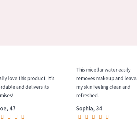
This micellar water easily
ally love this product. It’s
removes makeup and leave
ordable and delivers its
my skin feeling clean and
mises!
refreshed.
oe, 47
Sophia, 34