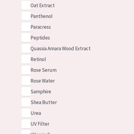
Oat Extract
Panthenol
Paracress
Peptides
Quassia Amara Wood Extract
Retinol
Rose Serum
Rose Water
Samphire
Shea Butter
Urea
UV Filter