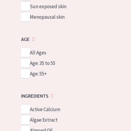
Sun exposed skin
Menopausal skin
AGE
All Ages
Age: 35 to 55
Age: 55+
INGREDIENTS
Active Calcium
Algae Extract
Almond Oil