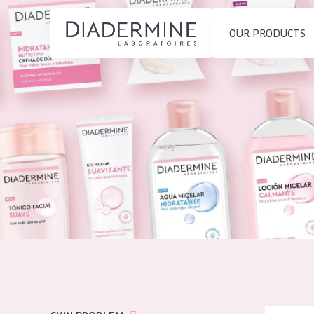
OUR PRODUCTS
SKIN PROBLEM
PRODUCT TYP
Home
Moisture and Radiance
Day cream
Ingredients
Wrinkle Reduction
Night cream
About us
Skin Regeneration
Eye cream
Inspiration
Skin Firming
Serum
Contact
Menopausal skin
Cleansing
English
SKIN TYPE
French
Sensitive skin