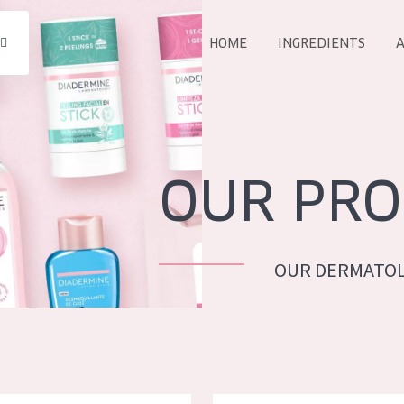
HOME
INGREDIENTS
A
All products
E
COLLECTION
Essentials
OUR PRO
Lift+
Expert
OUR DERMATOL
AGE
ALL 
All Ages