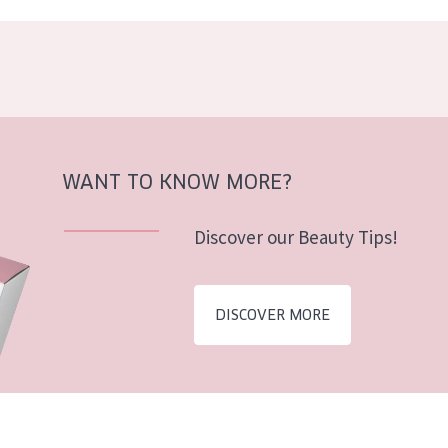
WANT TO KNOW MORE?
Discover our Beauty Tips!
DISCOVER MORE