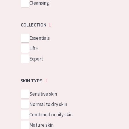
Cleansing
COLLECTION
Essentials
Lift+
Expert
SKIN TYPE
Sensitive skin
Normal to dry skin
Combined or oily skin
Mature skin