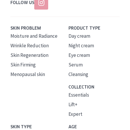
FOLLOW US
SKIN PROBLEM
PRODUCT TYPE
Moisture and Radiance
Day cream
Wrinkle Reduction
Night cream
Skin Regeneration
Eye cream
Skin Firming
Serum
Menopausal skin
Cleansing
COLLECTION
Essentials
Lift+
Expert
SKIN TYPE
AGE