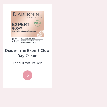
AGE
Diadermine Expert Glow Day Cream
All Ages
Age: 35 to 55
Age: 55+
Diadermine Expert Glow
Day Cream
For dull mature skin