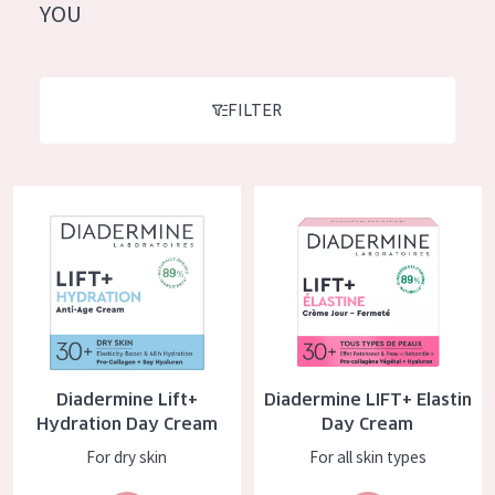
German
YOU
Moisture and Radiance
Spanish
Wrinkle Reduction
Greek
Skin Regeneration
FILTER
Skin Firming
Menopausal skin
Diadermine Lift+ Hydration Day Cream
Diadermine LIFT+ Elastin Day 
PRODUCT TYPE
Day cream
Night cream
Eye cream
Diadermine Lift+
Diadermine LIFT+ Elastin
Serum
Hydration Day Cream
Day Cream
Cleansing
For dry skin
For all skin types