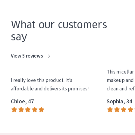
What our customers
say
View 5 reviews
This micellar
I really love this product. It’s
makeup and l
affordable and delivers its promises!
clean and re
Chloe, 47
Sophia, 34