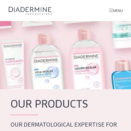
MENU
All products
Home
Ingredients
About us
Inspiration
Contact
OUR PRODUCTS
ALL PRODUCTS
English
French
OUR DERMATOLOGICAL EXPERTISE FOR
SKIN PROBLEM