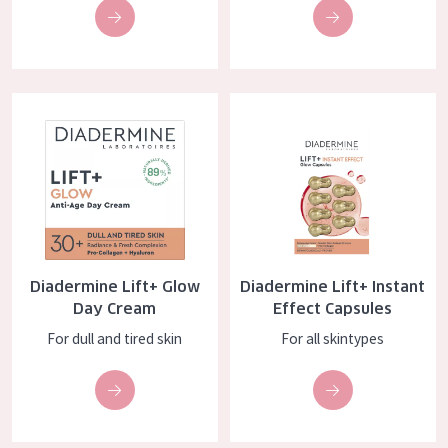
COLLECTION
Essentials
Lift+
Diadermine Lift+ Glow Day Cream
Diadermine Lift+ Instant Effect
Expert
SKIN TYPE
Sensitive skin
Normal to dry skin
Diadermine Lift+ Glow
Diadermine Lift+ Instant
Combined or oily skin
Day Cream
Effect Capsules
For dull and tired skin
For all skintypes
Mature skin
Sun exposed skin
Menopausal skin