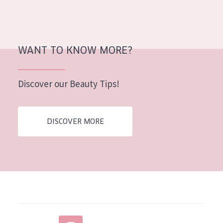
WANT TO KNOW MORE?
Discover our Beauty Tips!
DISCOVER MORE