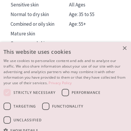
Sensitive skin
All Ages
Normal to dry skin
Age: 35 to 55
Combined or oily skin
Age: 55+
Mature skin
Sun exposed skin
×
This website uses cookies
Menopausal skin
We use cookies to personalize content and ads and to analyze our
traffic. We also share information about your use of our site with our
About us
advertising and analytics partners who may combine it with other
Inspiration
information you have provided to them or that they have collected from
your use of their services.
Privacy Policy
Contact
STRICTLY NECESSARY
PERFORMANCE
© 2023 - 2026 Diadermine
Terms and Conditions
TARGETING
FUNCTIONALITY
Privacy statement
Instellingen
Realisation:
|
RB-Media
Webdesign Breda
UNCLASSIFIED
SHOW DETAILS