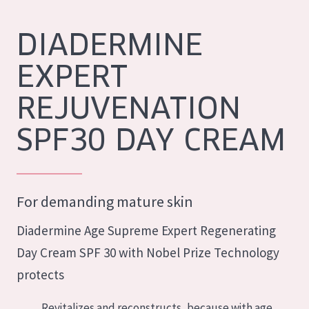
German
Moisture and Radiance
Spanish
DIADERMINE
Wrinkle Reduction
Greek
EXPERT
Skin Regeneration
Skin Firming
REJUVENATION
Menopausal skin
SPF30 DAY CREAM
PRODUCT TYPE
Day cream
For demanding mature skin
Night cream
Diadermine Age Supreme Expert Regenerating
Eye cream
Day Cream SPF 30 with Nobel Prize Technology
Serum
protects
Cleansing
Revitalizes and reconstructs, because with age,