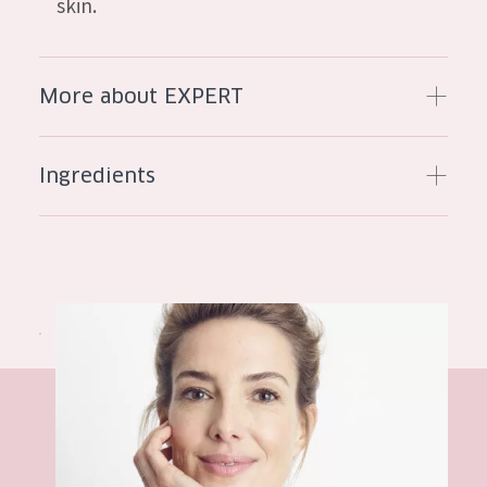
skin.
AGE
All Ages
More about EXPERT
Age: 35 to 55
Age: 55+
Ingredients
Hyaluronic acid
peptides