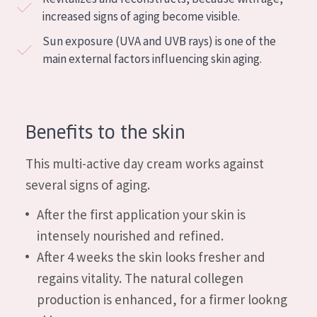
COLLECTION
increased signs of aging become visible.
Sun exposure (UVA and UVB rays) is one of the
Essentials
main external factors influencing skin aging.
Lift+
Expert
Benefits to the skin
SKIN TYPE
Sensitive skin
This multi-active day cream works against
several signs of aging.
Normal to dry skin
After the first application your skin is
Combined or oily skin
intensely nourished and refined.
Mature skin
After 4 weeks the skin looks fresher and
Sun exposed skin
regains vitality. The natural collegen
Menopausal skin
production is enhanced, for a firmer lookng