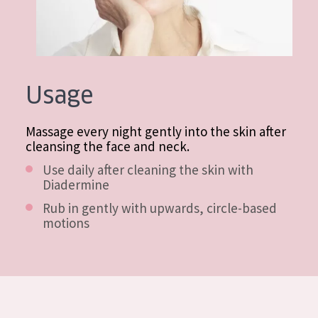
Usage
Massage every night gently into the skin after
cleansing the face and neck.
Use daily after cleaning the skin with
Diadermine
Rub in gently with upwards, circle-based
motions