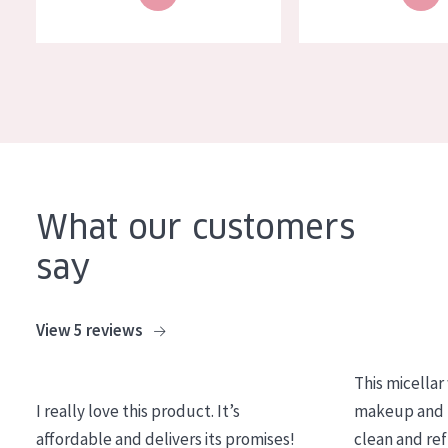
What our customers
say
View 5 reviews
This micellar
I really love this product. It’s
makeup and l
affordable and delivers its promises!
clean and re