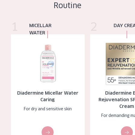
Routine
1
2
Diadermine Micellar Water Caring
Diadermine Expert Rej
MICELLAR
DAY CRE
WATER
Diadermine Micellar Water
Diadermine 
Caring
Rejuvenation S
Cream
For dry and sensitive skin
For demanding ma