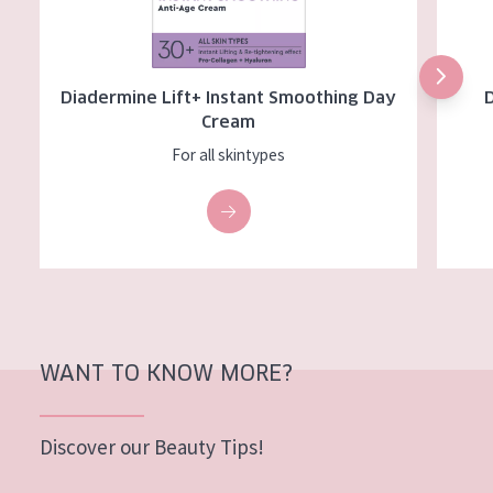
Diadermine Lift+ Instant Smoothing Day
Cream
For all skintypes
WANT TO KNOW MORE?
Discover our Beauty Tips!