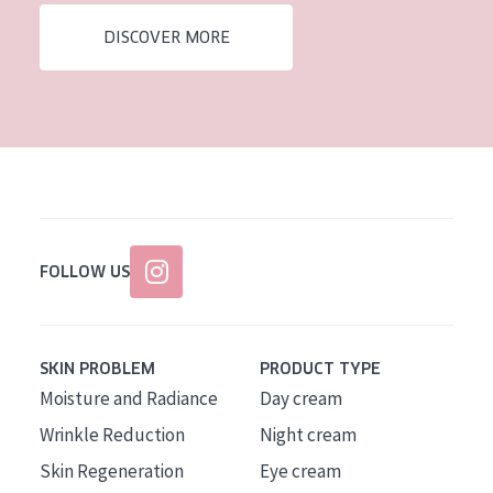
DISCOVER MORE
FOLLOW US
SKIN PROBLEM
PRODUCT TYPE
Moisture and Radiance
Day cream
Wrinkle Reduction
Night cream
Skin Regeneration
Eye cream