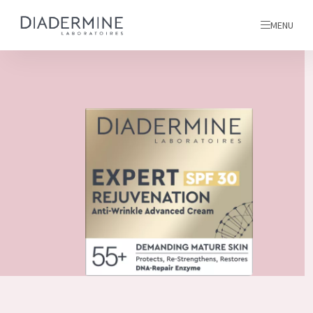
MENU
All products
Home
Ingredients
About us
Inspiration
Contact
ALL PRODUCTS
English
French
SKIN PROBLEM