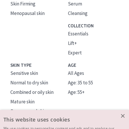
Skin Firming
Serum
Menopausal skin
Cleansing
COLLECTION
Essentials
Lift+
Expert
SKIN TYPE
AGE
Sensitive skin
All Ages
Normal to dry skin
Age: 35 to 55
Combined or oily skin
Age: 55+
Mature skin
Sun exposed skin
×
This website uses cookies
Menopausal skin
We use cookies to personalize content and ads and to analyze our