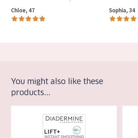
Chloe, 47
Sophia, 34
You might also like these
products...
Diadermine Lift+ Instant Smoothing Day Cream
Diaderm